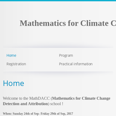
Mathematics for Climate C
Home
Program
Registration
Practical information
Home
Welcome to the MathDACC (
Mathematics for Climate Change
Detection and Attribution
) school !
When: Sunday 24th of Sep- Friday 29th of Sep, 2017