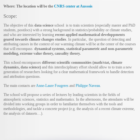
Where: The location will be the
CNRS center at Aussois
Scope:
The objective of this
data science
school is to train scientists (especially master and PhD
students, postdocs) with a strong background in statistics/probability or climate studies,
and who are interested by learning
recent applied mathematical developpments
geared towards climate changes studies
. In particular, the question of detecting and
attributing causes in the context of our warming climate will be at the center of the courses
that will encompass
dynamical systems, statistical parametric and non-parametric
modeling, extreme value theory, causality theory.
This school encompasses
different scientific communities (math/stat, climate
dynamics, data science)
and this interdisciplinary effort should allow to to train a new
generation of researchers looking for a clear mathematical framework to handle detection
and attribution questions.
The main contacts are
Anne-Laure Fougeres
and
Philippe Naveau
.
The school will propose a series of lectures by leading scientists in the fields of
atmospheric sciences, statistics and mathematics. In the afternoons, the attendants will be
divided into working groups in order to familiarize themselves with the tools and
methodologies, and tackle a concrete project (e.g. the analysis of a recent climate extreme,
the analysis of datasets…).